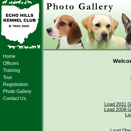
Home
Welcom
Officers
Training
Tour
Registration
Photo Gallery
Contact Us
Load 2011 G
Load 2008 G
Lo
Load Obed